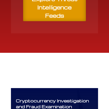
Intelligence
Feeds
Cryptocurrency Investigation
and Fraud Examination