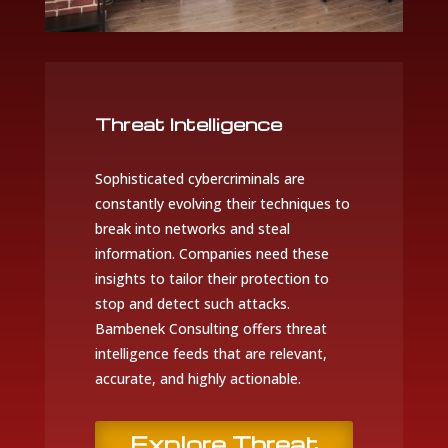
Threat Intelligence
Sophisticated cybercriminals are
constantly evolving their techniques to
break into networks and steal
information. Companies need these
insights to tailor their protection to
stop and detect such attacks.
Bambenek Consulting offers threat
intelligence feeds that are relevant,
accurate, and highly actionable.
Explore Threat