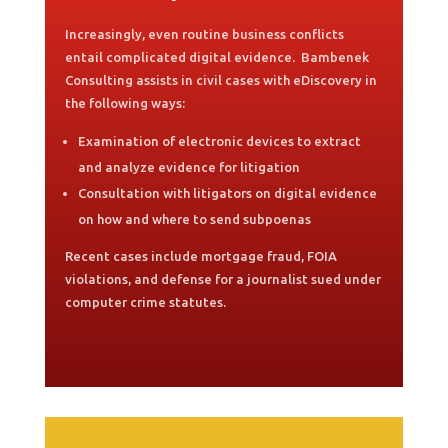
Increasingly, even routine business conflicts
entail complicated digital evidence. Bambenek
Consulting assists in civil cases with eDiscovery in
the following ways:
Examination of electronic devices to extract
and analyze evidence for litigation
Consultation with litigators on digital evidence
on how and where to send subpoenas
Recent cases include mortgage fraud, FOIA
violations, and defense for a journalist sued under
computer crime statutes.