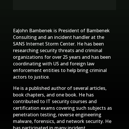
EaJohn Bambenek is President of Bambenek
Consulting and an incident handler at the
SANS Internet Storm Center. He has been
researching security threats and criminal
organizations for over 25 years and has been
coordinating with US and foreign law
enforcement entities to help bring criminal
actors to justice.
He is a published author of several articles,
book chapters, and one book. He has
contributed to IT security courses and
certification exams covering such subjects as
penetration testing, reverse engineering
malware, forensics, and network security. He
has participated in many incident