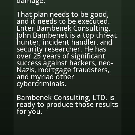
damage.
That plan needs to be good,
and it needs to be executed.
Enter Bambenek Consulting.
John Bambenek is a top threat
hunter, incident handler, and
security researcher. He has
over 25 years of significant
success against hackers, neo-
Nazis, mortgage fraudsters,
and myriad other
cybercriminals.
Bambenek Consulting, LTD. is
ready to produce those results
for you.