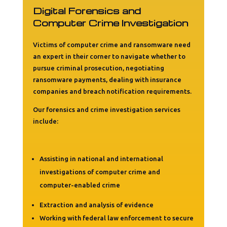
Digital Forensics and
Computer Crime Investigation
Victims of computer crime and ransomware need
an expert in their corner to navigate whether to
pursue criminal prosecution, negotiating
ransomware payments, dealing with insurance
companies and breach notification requirements.
Our forensics and crime investigation services
include:
Assisting in national and international
investigations of computer crime and
computer-enabled crime
Extraction and analysis of evidence
Working with federal law enforcement to secure