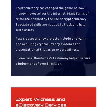
Cryptocurrency has changed the game on how
money moves across the internet. Many forms of
crime are enabled by the use of cryptocurrency.
Specialized skills are needed to track and help
seize assets.
Past cryptocurrency projects include analyzing
and acquiring cryptocurrency evidence for
presentation at trial as an expert witness.
In one case, Bambenek’s testimony helped secure
a judgement of over $4 million.
Expert Witness and
eDiscovery Services