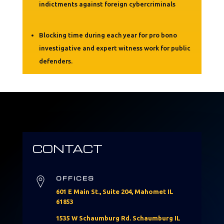
indictments against foreign cybercriminals
Blocking time during each year for pro bono
investigative and expert witness work for public
defenders.
CONTACT
OFFICES
601 E Main St., Suite 204, Mahomet IL
61853
1535 W Schaumburg Rd. Schaumburg IL