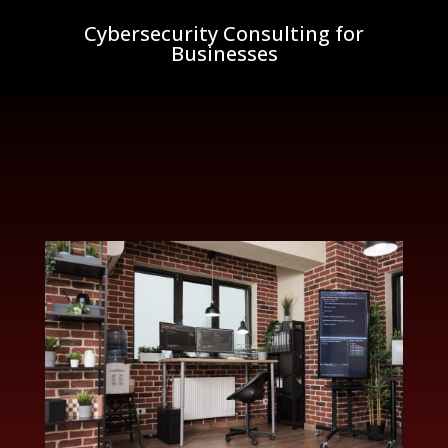
Cybersecurity Consulting for
Businesses