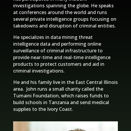
investigations spanning the globe. He speaks
at conferences around the world and runs
several private intelligence groups focusing on
takedowns and disruption of criminal entities.
He specializes in data mining threat
intelligence data and performing online
surveillance of criminal infrastructure to
provide near-time and real-time intelligence
products to protect customers and aid in
criminal investigations.
He and his family live in the East Central Illinois
area. John runs a small charity called the
Tumaini Foundation, which raises funds to
build schools in Tanzania and send medical
supplies to the Ivory Coast.