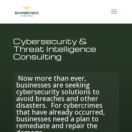
Cybersecurity &
Threat Intelligence
Consulting
Now more than ever,
businesses are seeking
cybersecurity solutions to
avoid breaches and other
disasters. For cybercrimes
that have already occurred,
businesses need a plan to
remediate and repair the