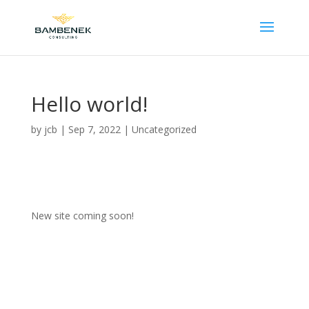
Hello world!
by
jcb
|
Sep 7, 2022
|
Uncategorized
New site coming soon!