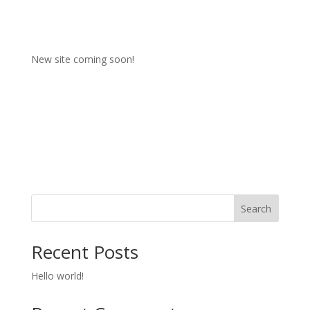
New site coming soon!
Search
Recent Posts
Hello world!